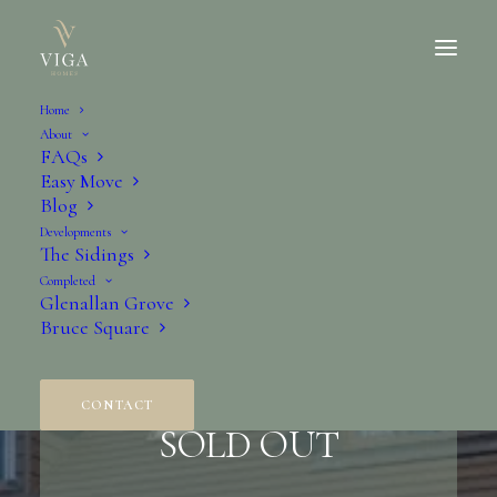
Home
About
FAQs
Easy Move
Blog
Developments
The Sidings
Completed
Glenallan Grove
Bruce Square
The Rowan
CONTACT
SOLD OUT