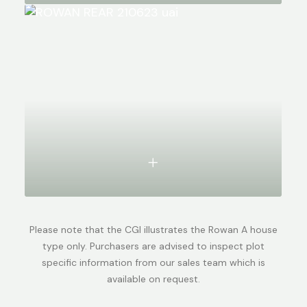
Please note that the CGI illustrates the Rowan A house
type only. Purchasers are advised to inspect plot
specific information from our sales team which is
available on request.