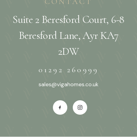
CONTACT
Suite 2 Beresford Court, 6-8
Beresford Lane, Ayr KA7
2DW
01292 260999
sales@vigahomes.co.uk