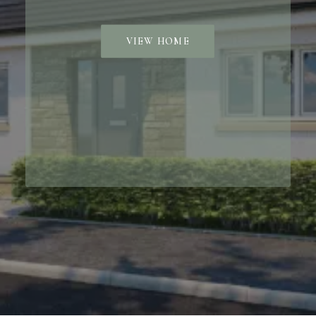
VIEW HOME