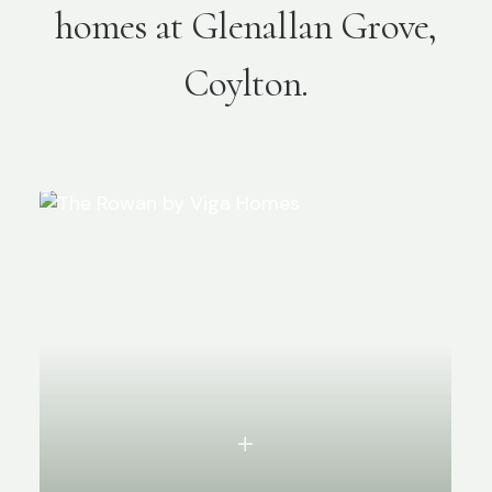
homes at Glenallan Grove,
Coylton.