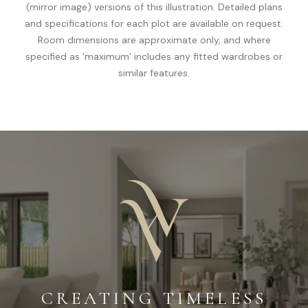
(mirror image) versions of this illustration. Detailed plans
and specifications for each plot are available on request.
Room dimensions are approximate only, and where
specified as ‘maximum’ includes any fitted wardrobes or
similar features.
CREATING TIMELESS