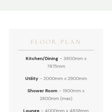
FLOOR PLAN
Kitchen/Dining
– 3800mm x
7875mm
Utility
– 2000mm x 2900mm
Shower Room
– 1900mm x
2800mm (max)
Lounge
– 4000mm x 4838mm