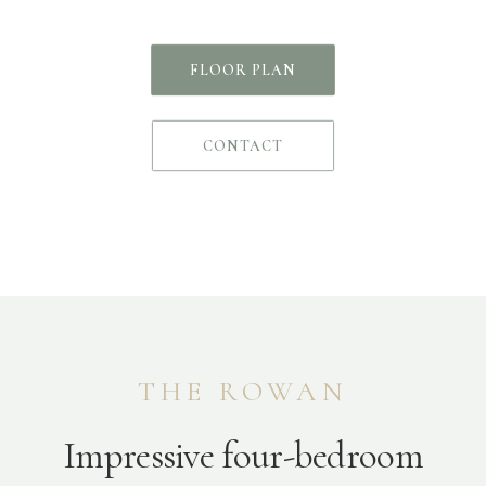
FLOOR PLAN
CONTACT
THE ROWAN
Impressive four-bedroom