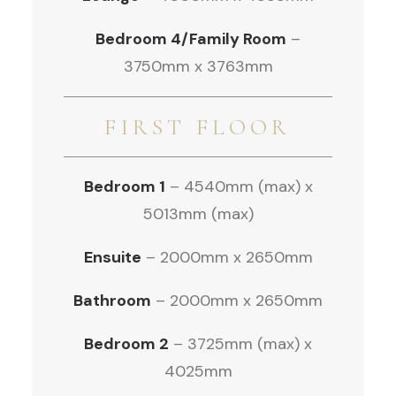
Bedroom 4/Family Room
–
3750mm x 3763mm
FIRST FLOOR
Bedroom 1
– 4540mm (max) x
5013mm (max)
Ensuite
– 2000mm x 2650mm
Bathroom
– 2000mm x 2650mm
Bedroom 2
– 3725mm (max) x
4025mm