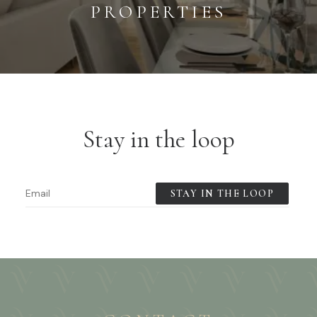
PROPERTIES
Stay in the loop