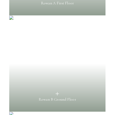
Rowan A First Floor
Rowan B Ground Floor