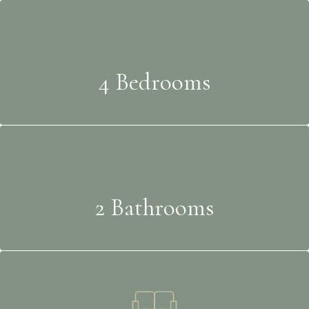
4 Bedrooms
2 Bathrooms