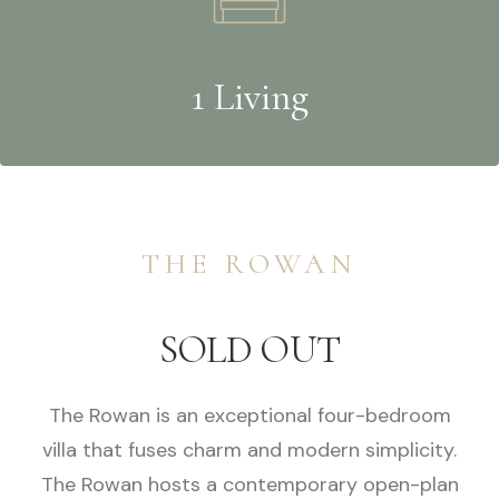
1 Living
THE ROWAN
SOLD OUT
The Rowan is an exceptional four-bedroom
villa that fuses charm and modern simplicity.
The Rowan hosts a contemporary open-plan