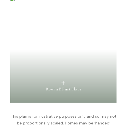
Rowan B First Floor
This plan is for illustrative purposes only and so may not
be proportionally scaled. Homes may be ‘handed’