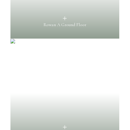
Rowan A Ground Floor