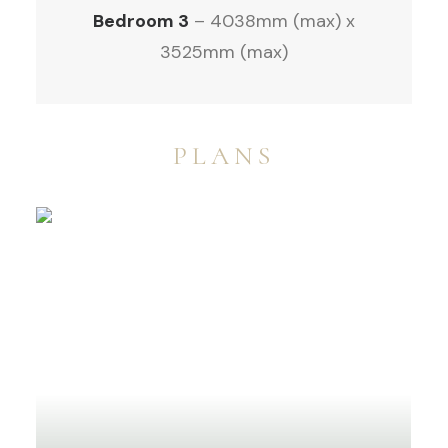
Bedroom 3
– 4038mm (max) x
3525mm (max)
PLANS