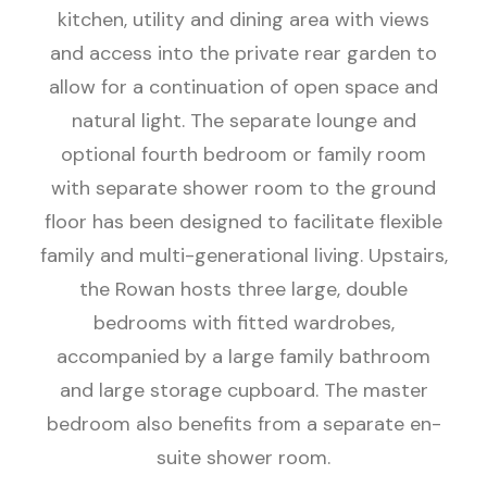
kitchen, utility and dining area with views
and access into the private rear garden to
allow for a continuation of open space and
natural light. The separate lounge and
optional fourth bedroom or family room
with separate shower room to the ground
floor has been designed to facilitate flexible
family and multi-generational living. Upstairs,
the Rowan hosts three large, double
bedrooms with fitted wardrobes,
accompanied by a large family bathroom
and large storage cupboard. The master
bedroom also benefits from a separate en-
suite shower room.